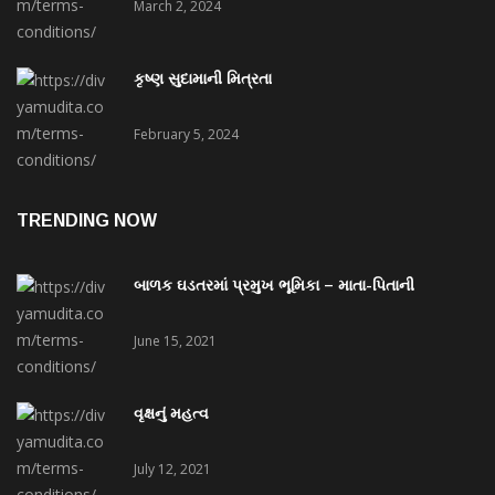
March 2, 2024
કૃષ્ણ સુદામાની મિત્રતા
February 5, 2024
TRENDING NOW
બાળક ઘડતરમાં પ્રમુખ ભૂમિકા – માતા-પિતાની
June 15, 2021
વૃક્ષનું મહત્વ
July 12, 2021