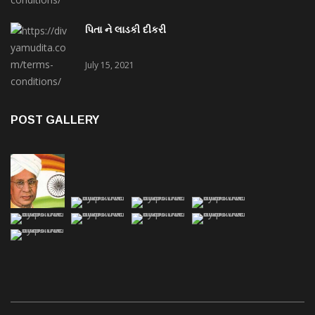
પિતા ને લાડકી દીકરી
July 15, 2021
POST GALLERY