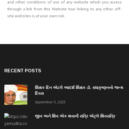
and other conditions of use of any website which you access
through a link from this Website Your linking to any other off-
site websites is at your own risk.
RECENT POSTS
શિક્ષક દિન એટલે આદર્શ શિક્ષક ડૉ. રાધાકૃષ્ણનનો જન્મ
દિવસ
September 5, 2025
જીવ અને શિવ એક થવાની રાત્રિ એટ્લે શિવરાત્રિ