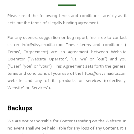
Please read the following terms and conditions carefully as it
sets out the terms of a legally binding agreement.
For any queries, suggestion or bug report, feel free to contact
us on info@divyamudita.com These terms and conditions (
Terms”, “Agreement) are an agreement between Website
Operator (“Website Operator”, “us, we’ or “our”) and you
(“User”, “you” or “your”). This Agreement sets forth the general
terms and conditions of your use of the https://divyamudita.com
website and any of its products or services (collectively,
Website” or ‘Services”).
Backups
We are not responsible for Content residing on the Website. In
no event shall we be held liable for any loss of any Content. It is