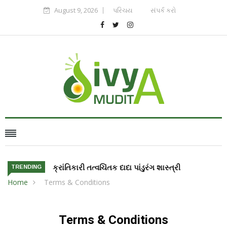
August 9, 2026
પરિચય
સંપર્ક કરો
ક્રાંતિકારી તત્વચિંતક દાદા પાંડુરંગ શાસ્ત્રી
TRENDING
Home
Terms & Conditions
Terms & Conditions