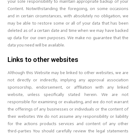
your sole responsibility to maintain appropriate backup of your
Content. Notwithstanding the foregoing, on some occasions
and in certain circumstances, with absolutely no obligation, we
may be able to restore some or all of your data that has been
deleted as of a certain date and time when we may have backed
up data for our own purposes. We make no guarantee that the
data you need will be available.
Links to other websites
Although this Website may be linked to other websites, we are
not directly or indirectly, implying any approval association
sponsorship, endorsement, or affiliation with any linked
website, unless specifically stated herein. We are not
responsible for examining or evaluating, and we do not warrant
the offerings of any businesses or individuals or the content of
their websites We do not assume any responsibility or liability
for the actions products services and content of any other
third-parties You should carefully review the legal statements